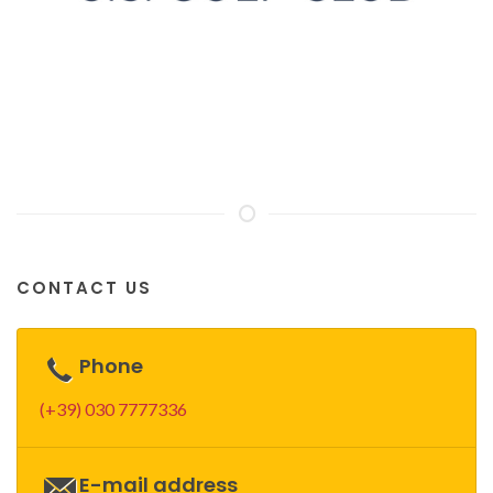
CONTACT US
Phone
(+39) 030 7777336
E-mail address