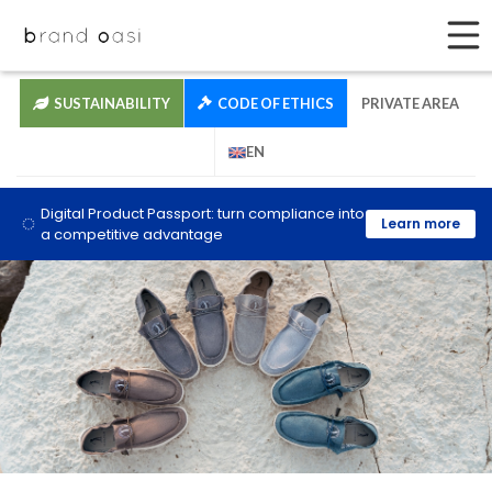
SUSTAINABILITY
CODE OF ETHICS
PRIVATE AREA
EN
Digital Product Passport: turn compliance into
Learn more
a competitive advantage