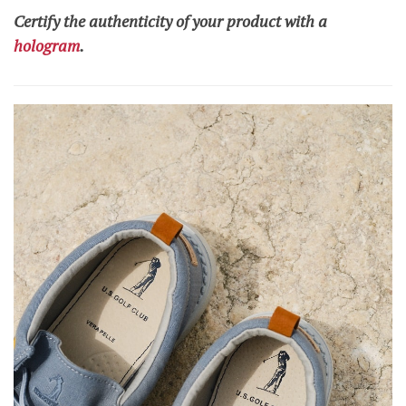
Certify the authenticity of your product with a
hologram
.