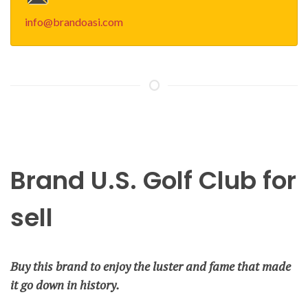
info@brandoasi.com
Brand U.S. Golf Club for
sell
Buy this brand to enjoy the luster and fame that made
it go down in history.